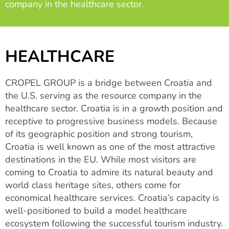
company in the healthcare sector.
HEALTHCARE
CROPEL GROUP is a bridge between Croatia and
the U.S. serving as the resource company in the
healthcare sector. Croatia is in a growth position and
receptive to progressive business models. Because
of its geographic position and strong tourism,
Croatia is well known as one of the most attractive
destinations in the EU. While most visitors are
coming to Croatia to admire its natural beauty and
world class heritage sites, others come for
economical healthcare services. Croatia’s capacity is
well-positioned to build a model healthcare
ecosystem following the successful tourism industry.