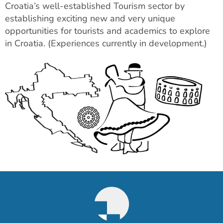
Croatia’s well-established Tourism sector by
establishing exciting new and very unique
opportunities for tourists and academics to explore
in Croatia. (Experiences currently in development.)