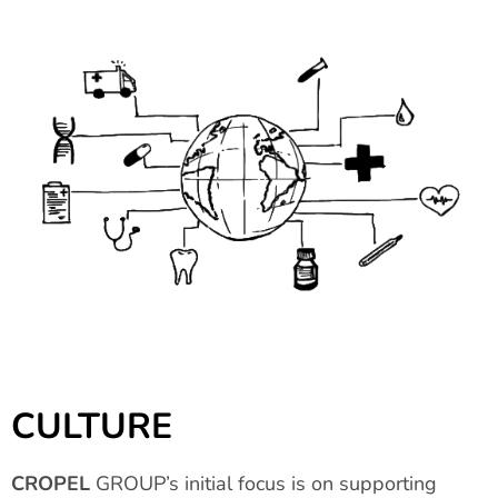
CULTURE
CROPEL
GROUP’s initial focus is on supporting