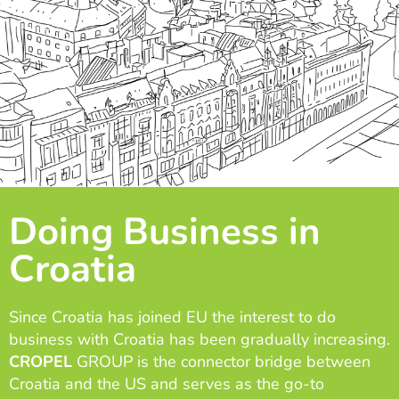
Doing Business in
Croatia
Since Croatia has joined EU the interest to do
business with Croatia has been gradually increasing.
CROPEL
GROUP is the connector bridge between
Croatia and the US and serves as the go-to