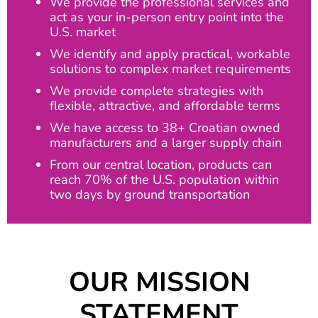
We provide the professional services and
act as your in-person entry point into the
U.S. market
We identify and apply practical, workable
solutions to complex market requirements
We provide complete strategies with
flexible, attractive, and affordable terms
We have access to 38+ Croatian owned
manufacturers and a larger supply chain
From our central location, products can
reach 70% of the U.S. population within
two days by ground transportation
OUR MISSION
STATEMENT