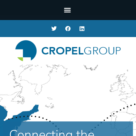
Connecting the