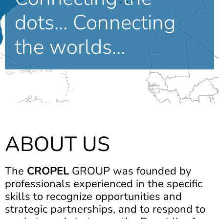
dots... Connecting
the worlds...
ABOUT US
The
CROPEL
GROUP was founded by
professionals experienced in the specific
skills to recognize opportunities and
strategic partnerships, and to respond to