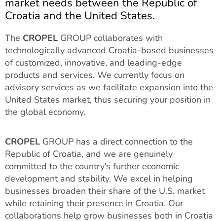
market needs between the Republic of
Croatia and the United States.
The
CROPEL
GROUP collaborates with
technologically advanced Croatia-based businesses
of customized, innovative, and leading-edge
products and services. We currently focus on
advisory services as we facilitate expansion into the
United States market, thus securing your position in
the global economy.
CROPEL
GROUP has a direct connection to the
Republic of Croatia, and we are genuinely
committed to the country’s further economic
development and stability. We excel in helping
businesses broaden their share of the U.S. market
while retaining their presence in Croatia. Our
collaborations help grow businesses both in Croatia