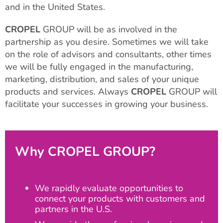
and in the United States.
CROPEL
GROUP will be as involved in the
partnership as you desire. Sometimes we will take
on the role of advisors and consultants, other times
we will be fully engaged in the manufacturing,
marketing, distribution, and sales of your unique
products and services. Always
CROPEL
GROUP will
facilitate your successes in growing your business.
Why CROPEL GROUP?
We rapidly evaluate opportunities to
connect your products with customers and
partners in the U.S.