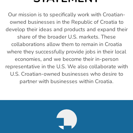
Our mission is to specifically work with Croatian-
owned businesses in the Republic of Croatia to
develop their ideas and products and expand their
share of the broader U.S. markets. These
collaborations allow them to remain in Croatia
where they successfully provide jobs in their local
economies, and we become their in-person
representative in the U.S. We also collaborate with
U.S. Croatian-owned businesses who desire to
partner with businesses within Croatia.